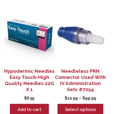
This
product
has
multiple
variants.
The
options
may
be
chosen
Hypodermic Needles
Needleless PRN
on
Easy Touch-High
Connector Used With
the
Quality Needles 22G
IV Administration
product
X 1
Sets #7054
page
Price
$
6.55
$
14.99
–
$
99.99
range:
Add to cart
Select options
$14.99