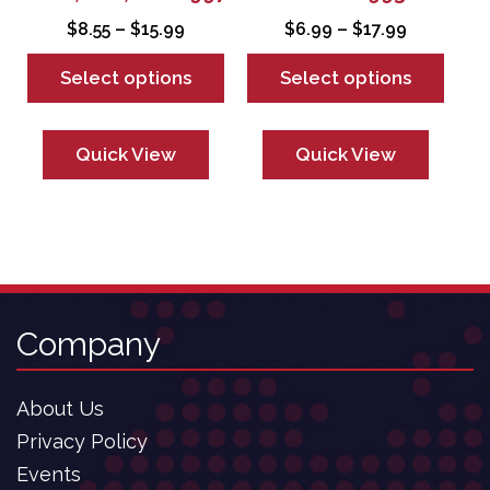
product
product
Price
Price
$
8.55
–
$
15.99
$
6.99
–
$
17.99
page
page
range:
range:
Select options
Select options
$8.55
$6.99
through
through
$15.99
$17.99
Quick View
Quick View
Company
About Us
Privacy Policy
Events