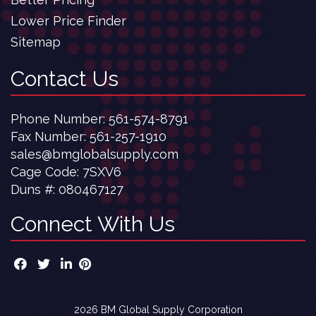
Lower Price Finder
Sitemap
Contact Us
Phone Number:
561-574-8791
Fax Number: 561-257-1910
sales@bmglobalsupply.com
Cage Code: 7SXV6
Duns #:
080467127
Connect With Us
2026 BM Global Supply Corporation