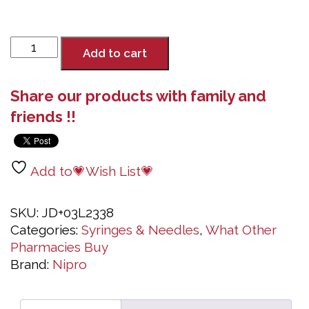
Syringe
Add to cart
3mL
Luer
Share our products with family and
Lock
with
friends !!
Needle
23G
x
Add to💗Wish List💗
1½",
100
SKU:
JD+03L2338
Syringes
Categories:
Syringes & Needles
,
What Other
with
Pharmacies Buy
Needles
Brand:
Nipro
quantity