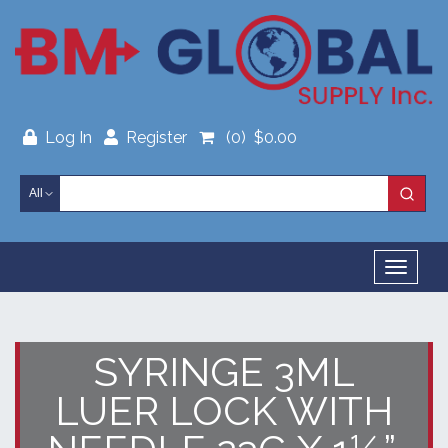
Skip
to
content
Log In
Register
(0)
$
0.00
All
Toggl
navig
SYRINGE 3ML
LUER LOCK WITH