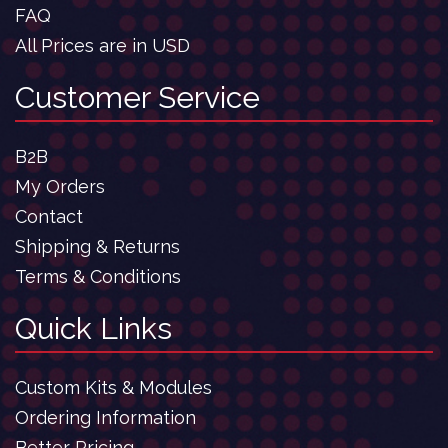
FAQ
All Prices are in USD
Customer Service
B2B
My Orders
Contact
Shipping & Returns
Terms & Conditions
Quick Links
Custom Kits & Modules
Ordering Information
Better Pricing