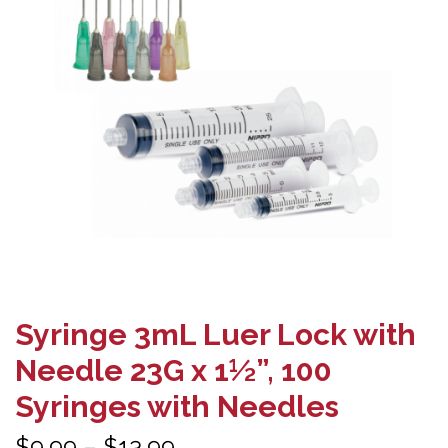
Syringe 3mL Luer Lock with
Needle 23G x 1½”, 100
Syringes with Needles
Price
$
9.99
–
$
13.99