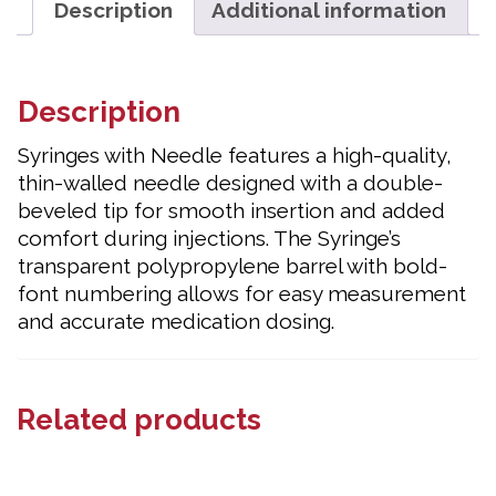
Description
Additional information
Description
Syringes with Needle features a high-quality,
thin-walled needle designed with a double-
beveled tip for smooth insertion and added
comfort during injections. The Syringe’s
transparent polypropylene barrel with bold-
font numbering allows for easy measurement
and accurate medication dosing.
Related products