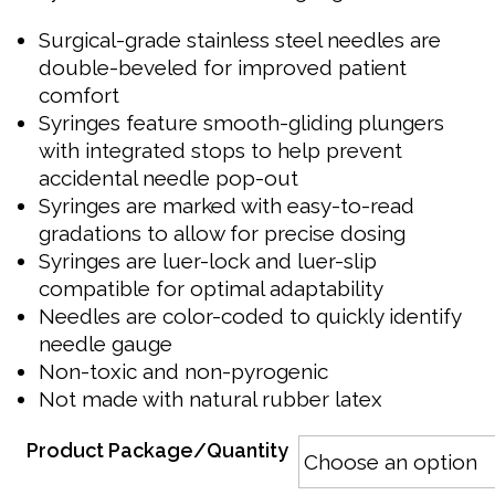
Surgical-grade stainless steel needles are
double-beveled for improved patient
comfort
Syringes feature smooth-gliding plungers
with integrated stops to help prevent
accidental needle pop-out
Syringes are marked with easy-to-read
gradations to allow for precise dosing
Syringes are luer-lock and luer-slip
compatible for optimal adaptability
Needles are color-coded to quickly identify
needle gauge
Non-toxic and non-pyrogenic
Not made with natural rubber latex
Product Package/Quantity