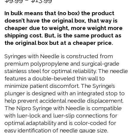
range:
In bulk means that (no box) the product
$9.99
doesn’t have the original box, that way is
through
cheaper due to weight, more weight more
$13.99
shipping cost. But, is the same product as
the original box but at a cheaper price.
Syringes with Needle is constructed from
premium polypropylene and surgical-grade
stainless steel for optimal reliability. The needle
features a double-beveled thin wall to
minimize patient discomfort. The Syringe’s
plunger is designed with an integrated stop to
help prevent accidental needle displacement.
The Nipro Syringe with Needle is compatible
with luer-lock and luer-slip connections for
optimal adaptability and is color-coded for
easy identification of needle gauge size.