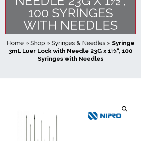
NEEDLE 23G X 1½”,
100 SYRINGES
WITH NEEDLES
Home
»
Shop
»
Syringes & Needles
»
Syringe
3mL Luer Lock with Needle 23G x 1½”, 100
Syringes with Needles